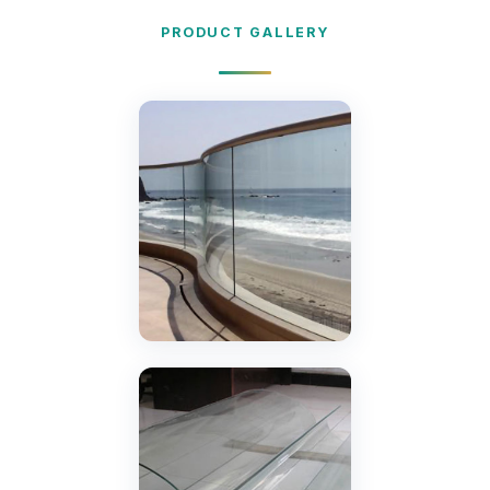
PRODUCT GALLERY