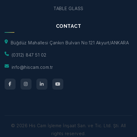
TABLE GLASS
CONTACT
Büğdüz Mahallesi Çankırı Bulvarı No:121 Akyurt/ANKARA
(0312) 847 51 02
info@hiscam.com.tr
©
2026
His Cam İşleme İnşaat San. ve Tic. Ltd. Şti.
All
rights reserved.