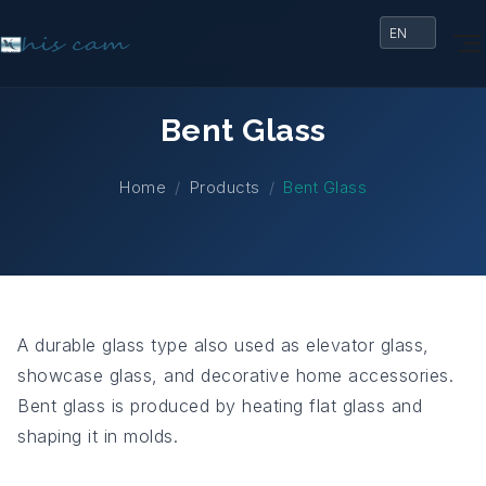
Bent Glass
Home
Products
Bent Glass
A durable glass type also used as elevator glass,
showcase glass, and decorative home accessories.
Bent glass is produced by heating flat glass and
shaping it in molds.