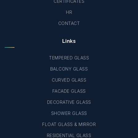
CERTIFICATES
HR
CONTACT
Links
TEMPERED GLASS
BALCONY GLASS
CURVED GLASS
FACADE GLASS
DECORATIVE GLASS
SHOWER GLASS
FLOAT GLASS & MIRROR
RESIDENTIAL GLASS