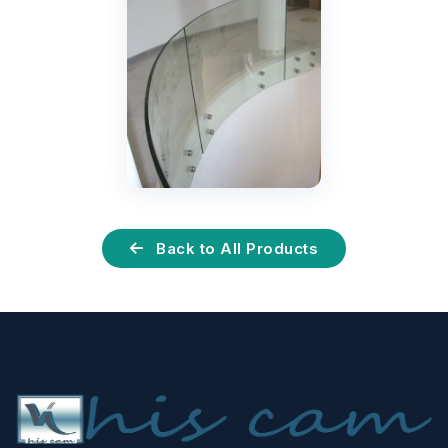
Back to All Products