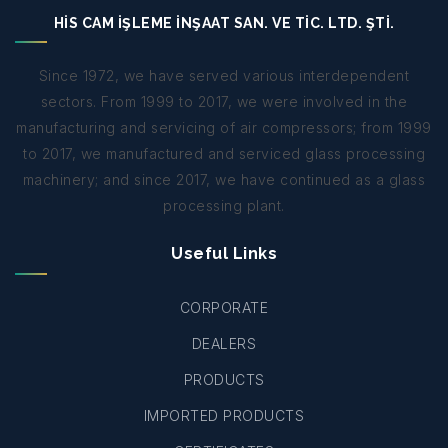
HİS CAM İŞLEME İNŞAAT SAN. VE TİC. LTD. ŞTİ.
Since 1972, we have served various interdependent
sectors. From 1999 to 2017, we were involved in the
manufacturing and servicing of air compressors; from 1999
to 2017, we manufactured and serviced glass processing
machinery; and since 2017, we have continued as a glass
processing plant.
Useful Links
CORPORATE
DEALERS
PRODUCTS
IMPORTED PRODUCTS