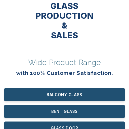
GLASS
PRODUCTION
&
SALES
Wide Product Range
with 100% Customer Satisfaction.
BALCONY GLASS
BENT GLASS
GLASS DOOR