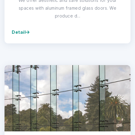
We offer aesthetic and safe solutions for your
spaces with aluminum framed glass doors. We
produce d...
Detail