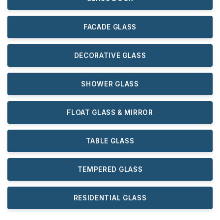
FACADE GLASS
DECORATIVE GLASS
SHOWER GLASS
FLOAT GLASS & MIRROR
TABLE GLASS
TEMPERED GLASS
RESIDENTIAL GLASS