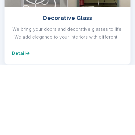
Decorative Glass
We bring your doors and decorative glasses to life.
We add elegance to your interiors with different...
Detail