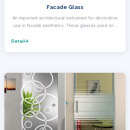
Facade Glass
An important architectural instrument for decorative
use in facade aesthetics. These glasses used on...
Detail