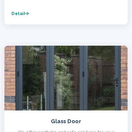
Detail
Glass Door