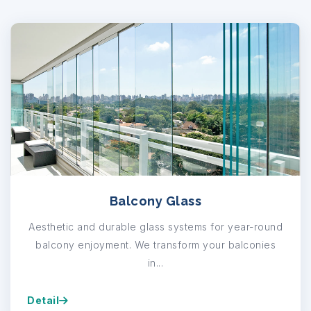
Balcony Glass
Aesthetic and durable glass systems for year-round
balcony enjoyment. We transform your balconies
in...
Detail