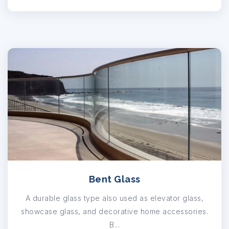
Bent Glass
A durable glass type also used as elevator glass,
showcase glass, and decorative home accessories.
B...