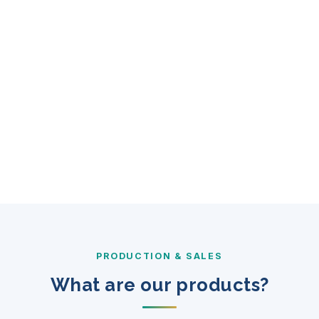
PRODUCTION & SALES
What are our products?